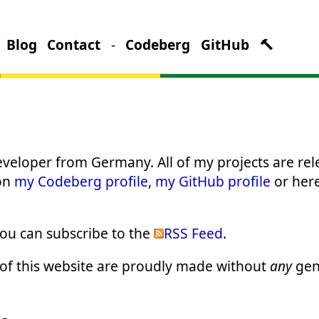
Blog
Contact
-
Codeberg
GitHub
🔨
veloper from Germany. All of my projects are rel
 on
my Codeberg profile
,
my GitHub profile
or her
you can subscribe to the
RSS Feed
.
t of this website are proudly made without
any
gen