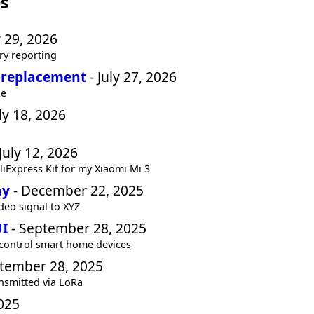
s
y 29, 2026
ry reporting
 replacement
- July 27, 2026
ue
ly 18, 2026
July 12, 2026
iExpress Kit for my Xiaomi Mi 3
ay
- December 22, 2025
deo signal to XYZ
UI
- September 28, 2025
 control smart home devices
tember 28, 2025
nsmitted via LoRa
025