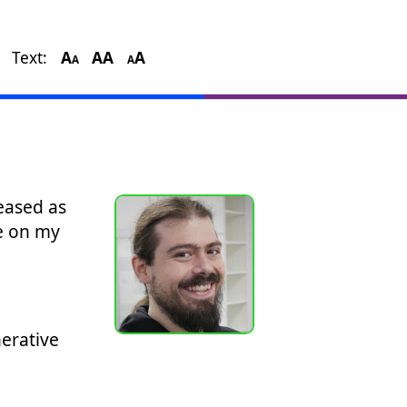
Text:
A
A
A
A
A
A
eased as
e on my
erative