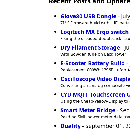
Recent Posts and Update
Glove80 USB Dongle
- Jul
ZMK Firmware build with HID batte
Logitech MX Ergo switch
Fixing the dreaded doubleclick iss
Dry Filament Storage
- Ju
With Bowden tube on Lack Tower
E-Scooter Battery Build
- 
Replacement 800Wh 13S6P Li-Ion Al
Oscilloscope Video Displ
Converting an analog composite vi
CYD MQTT Touchscreen 
Using the Cheap-Yellow-Display to
Smart Meter Bridge
- Sep
Reading SML power meter data tra
Duality
- September 01, 2