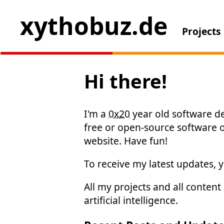
xythobuz.de
Projects
Hi there!
I'm a
0x20
year old software de
free or open-source software
website. Have fun!
To receive my latest updates, 
All my projects and all conten
artificial intelligence.