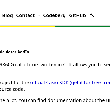
Blog
Contact
-
Codeberg
GitHub
🔨
alculator AddIn
9860G calculators written in C. It allows you to se
oject for the
official Casio SDK (get it for free fr
source code.
 a lot. You can find documentation about the unof