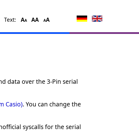
Text:
A
A
A
A
A
A
nd data over the 3-Pin serial
om Casio)
. You can change the
ficial syscalls for the serial