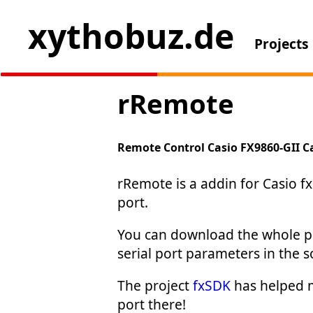
xythobuz.de
Projects
rRemote
Remote Control Casio FX9860-GII C
rRemote is a addin for Casio fx
port.
You can download the whole pr
serial port parameters in the 
The project
fxSDK
has helped me
port there!