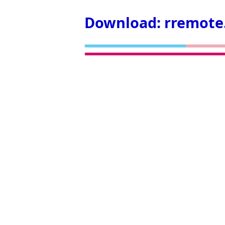
Download: rremote.