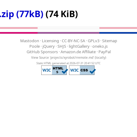
zip (77kB)
(74 KiB)
Mastodon
·
Licensing
·
CC-BY-NC-SA
·
GPLv3
·
Sitemap
Poole
·
jQuery
·
SHJS
·
lightGallery
·
oneko.js
GitHub Sponsors
·
Amazon.de Affiliate
·
PayPal
View Source 'projects/xyrobot/rremote.md'
(
locally
)
Static HTML generated at 2026-07-31 20:41:52 UTC