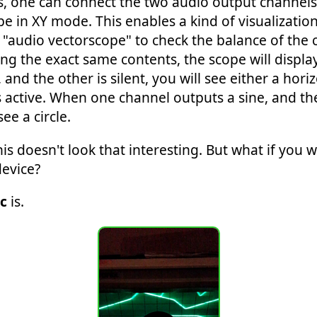
 one can connect the two audio output channels o
pe in XY mode. This enables a kind of visualizatio
d "audio vectorscope" to check the balance of the
ng the exact same contents, the scope will display
nd the other is silent, you will see either a horizo
active. When one channel outputs a sine, and the
ee a circle.
s doesn't look that interesting. But what if you 
device?
c
is.