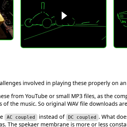
allenges involved in playing these properly on an 
y these from YouTube or small MP3 files, as the c
s of the music. So original WAV file downloads are
re
instead of
. What doe
AC coupled
DC coupled
as. The spekaer membrane is more or less constan