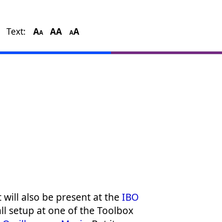
Text:
A
A
A
A
A
A
it will also be present at the
IBO
ll setup at one of the Toolbox