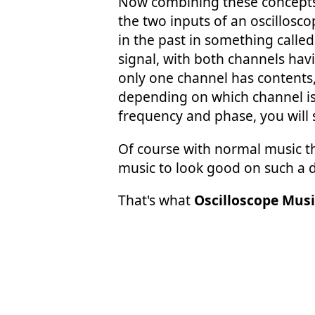
Now combining these concepts,
the two inputs of an oscillosco
in the past in something calle
signal, with both channels havi
only one channel has contents, a
depending on which channel is 
frequency and phase, you will s
Of course with normal music thi
music to look good on such a 
That's what
Oscilloscope Musi