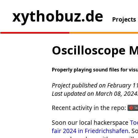
xythobuz.de
Projects
Oscilloscope M
Properly playing sound files for vis
Project published on February 1
Last updated on March 08, 2024
Recent activity in the repo:
Soon our local hackerspace
To
fair 2024 in Friedrichshafen
. S