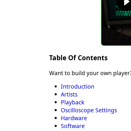
Table Of Contents
Want to build your own player?
Introduction
Artists
Playback
Oscilloscope Settings
Hardware
Software