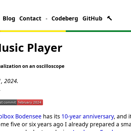
Blog
Contact
-
Codeberg
GitHub
🔨
usic Player
ualization on an oscilloscope
1, 2024.
.
olbox Bodensee
has its
10-year anniversary
, and 
ome five or six years ago I already prepared a sma