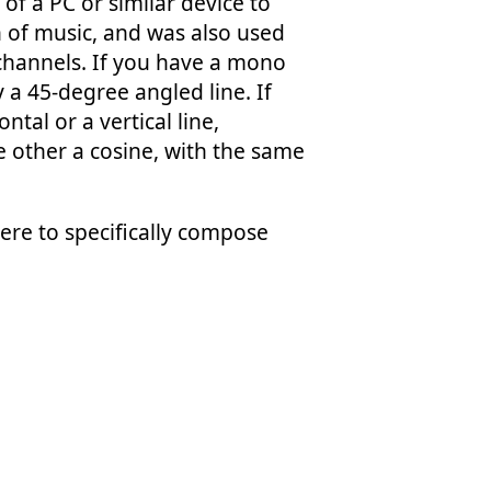
f a PC or similar device to
n of music, and was also used
 channels. If you have a mono
 a 45-degree angled line. If
ntal or a vertical line,
 other a cosine, with the same
were to specifically compose