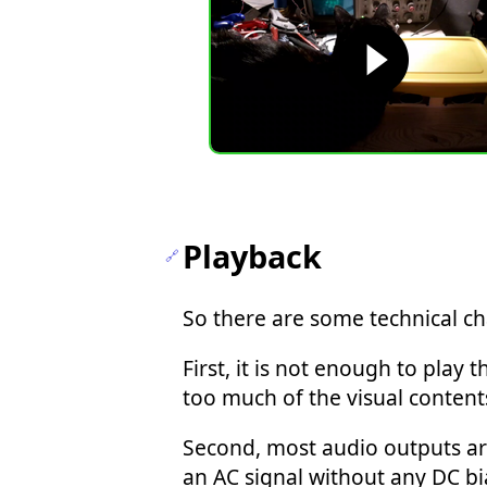
Playback
So there are some technical ch
First, it is not enough to pla
too much of the visual content
Second, most audio outputs a
an AC signal without any DC bi