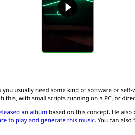
 you usually need some kind of software or self-
this, with small scripts running on a PC, or direc
eleased an album
based on this concept. He also 
re to play and generate this music
. You can also 