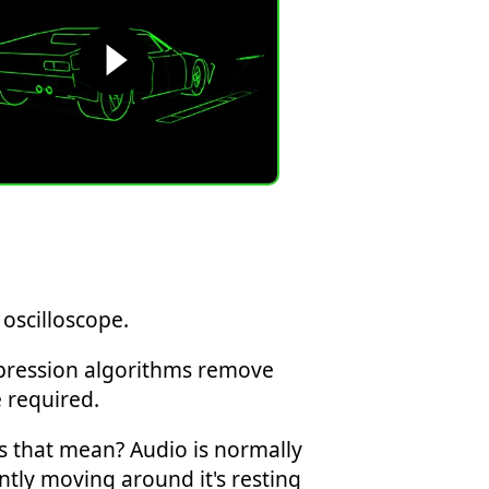
oscilloscope.
ompression algorithms remove
 required.
s that mean? Audio is normally
tly moving around it's resting