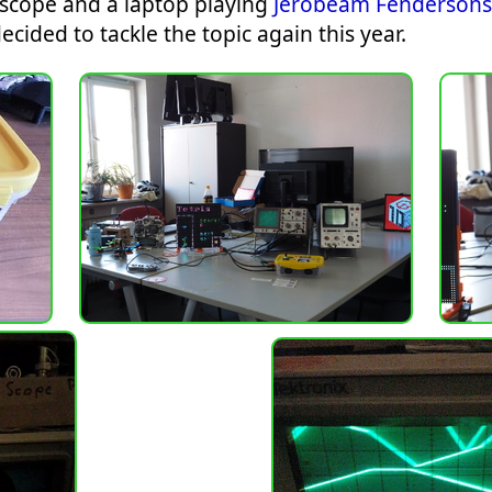
oscope and a laptop playing
Jerobeam Fendersons 
ecided to tackle the topic again this year.