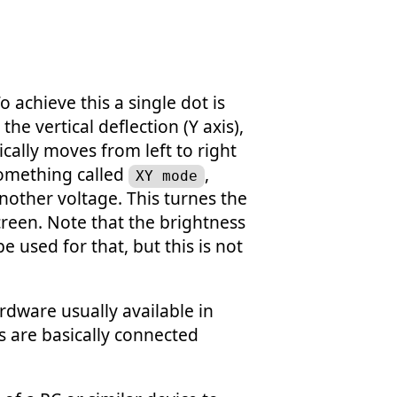
 achieve this a single dot is
he vertical deflection (Y axis),
cally moves from left to right
something called
,
XY mode
another voltage. This turnes the
creen. Note that the brightness
e used for that, but this is not
rdware usually available in
s are basically connected