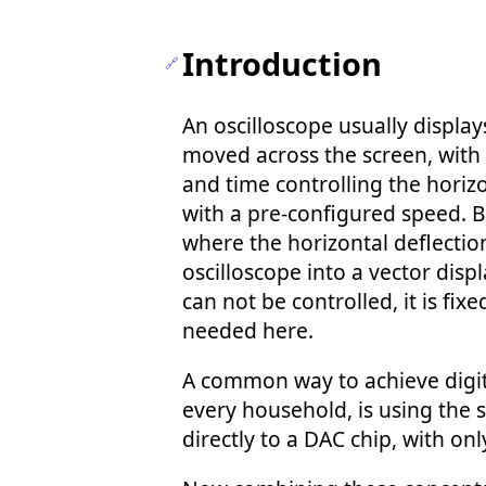
Introduction
An oscilloscope usually display
moved across the screen, with t
and time controlling the horizo
with a pre-configured speed. B
where the horizontal deflection
oscilloscope into a vector dis
can not be controlled, it is fix
needed here.
A common way to achieve digita
every household, is using the 
directly to a DAC chip, with on