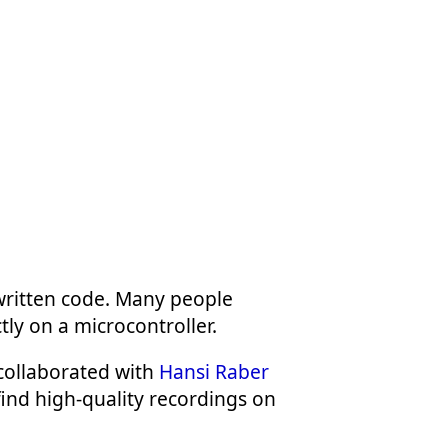
written code. Many people
tly on a microcontroller.
collaborated with
Hansi Raber
find high-quality recordings on