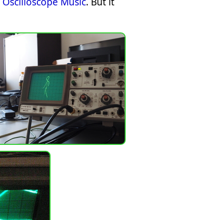
Oscilloscope Music
. But it