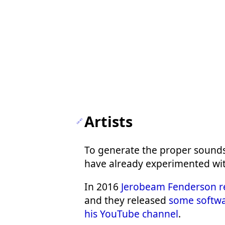
Artists
To generate the proper sounds
have already experimented with 
In 2016
Jerobeam Fenderson r
and they released
some softwa
his YouTube channel
.