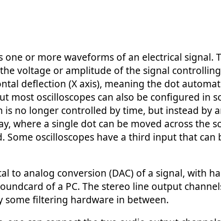
s one or more waveforms of an electrical signal. To
he voltage or amplitude of the signal controlling t
ntal deflection (X axis), meaning the dot automati
ut most oscilloscopes can also be configured in 
 is no longer controlled by time, but instead by 
play, where a single dot can be moved across the s
ed. Some oscilloscopes have a third input that can b
l to analog conversion (DAC) of a signal, with ha
soundcard of a PC. The stereo line output channel
ly some filtering hardware in between.