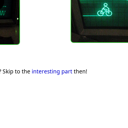
 Skip to the
interesting part
then!