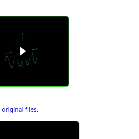
original files
.