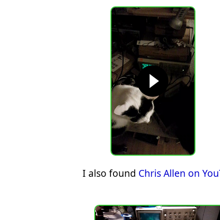
I also found
Chris Allen on Yo