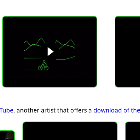
uTube
, another artist that offers a
download of the 