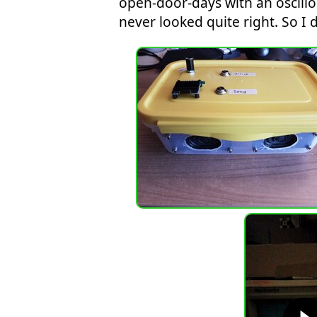
open-door-days with an oscill
never looked quite right. So I d